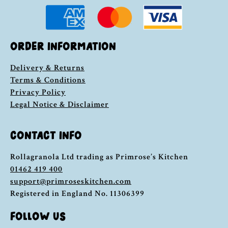
ORDER INFORMATION
Delivery & Returns
Terms & Conditions
Privacy Policy
Legal Notice & Disclaimer
CONTACT INFO
Rollagranola Ltd trading as Primrose’s Kitchen
01462 419 400
support@primroseskitchen.com
Registered in England No. 11306399
FOLLOW US