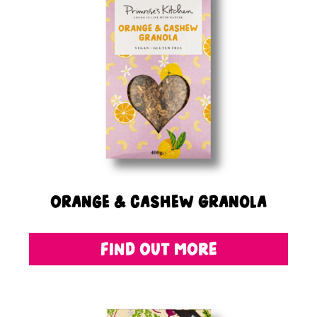
Orange & Cashew Granola
FIND OUT MORE