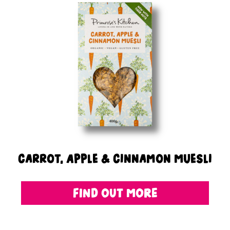
Carrot, Apple & Cinnamon Muesli
FIND OUT MORE