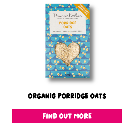
Organic Porridge Oats
FIND OUT MORE