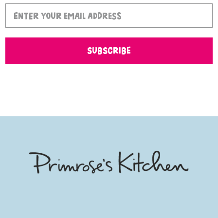
SUBSCRIBE