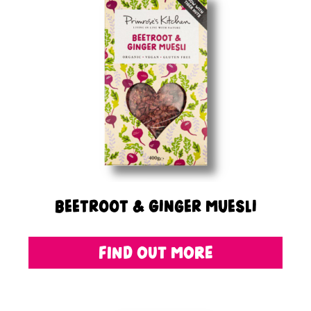
Beetroot & Ginger Muesli
FIND OUT MORE