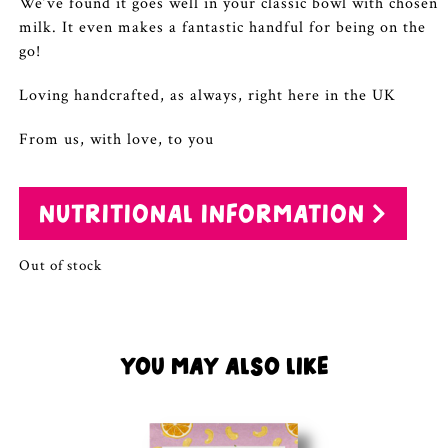
We’ve found it goes well in your classic bowl with chosen
milk. It even makes a fantastic handful for being on the
go!
Loving handcrafted, as always, right here in the UK
From us, with love, to you
NUTRITIONAL INFORMATION
Out of stock
YOU MAY ALSO LIKE