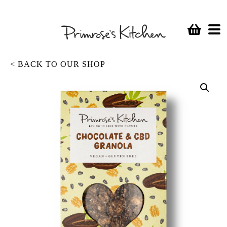
< BACK TO OUR SHOP