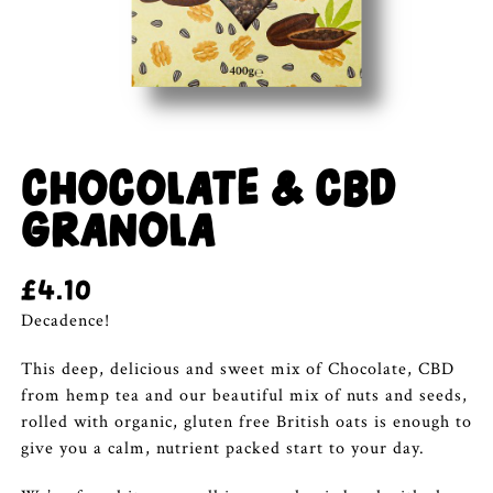
CHOCOLATE & CBD
GRANOLA
£
4.10
Decadence!
This deep, delicious and sweet mix of Chocolate, CBD
from hemp tea and our beautiful mix of nuts and seeds,
rolled with organic, gluten free British oats is enough to
give you a calm, nutrient packed start to your day.