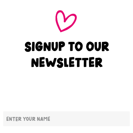
SIGNUP TO OUR
NEWSLETTER