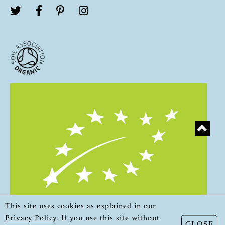
This site uses cookies as explained in our
Privacy Policy
. If you use this site without
CLOSE