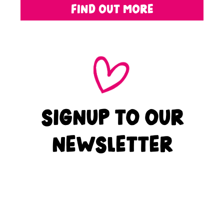
FIND OUT MORE
SIGNUP TO OUR
NEWSLETTER