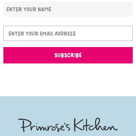
SUBSCRIBE