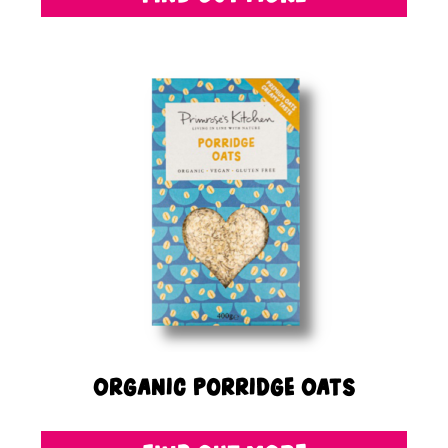
Organic Porridge Oats