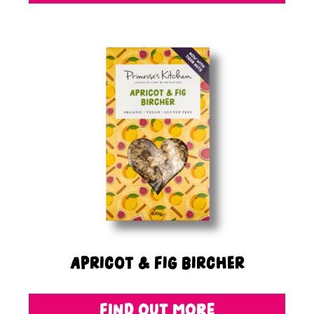
Apricot & Fig Bircher
FIND OUT MORE