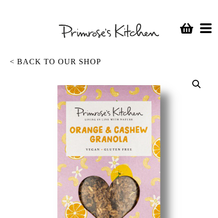
< BACK TO OUR SHOP