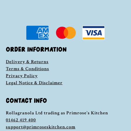
ORDER INFORMATION
Delivery & Returns
Terms & Conditions
Privacy Policy
Legal Notice & Disclaimer
CONTACT INFO
Rollagranola Ltd trading as Primrose’s Kitchen
01462 419 400
support@primroseskitchen.com