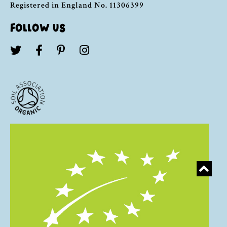
Registered in England No. 11306399
FOLLOW US