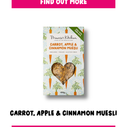
FIND OUT MORE
Carrot, Apple & Cinnamon Muesli