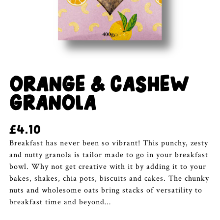
ORANGE & CASHEW
GRANOLA
£
4.10
Breakfast has never been so vibrant! This punchy, zesty
and nutty granola is tailor made to go in your breakfast
bowl. Why not get creative with it by adding it to your
bakes, shakes, chia pots, biscuits and cakes. The chunky
nuts and wholesome oats bring stacks of versatility to
breakfast time and beyond…