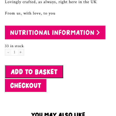
Lovingly crafted, as always, right here in the UK
From us, with love, to you
NUTRITIONAL INFORMATION
33 in stock
Orange
&
Cashew
ADD TO BASKET
Granola
quantity
CHECKOUT
YOU MAY ALSO LIKE