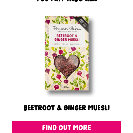
Beetroot & Ginger Muesli
FIND OUT MORE