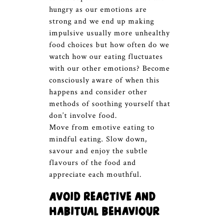
hungry as our emotions are
strong and we end up making
impulsive usually more unhealthy
food choices but how often do we
watch how our eating fluctuates
with our other emotions? Become
consciously aware of when this
happens and consider other
methods of soothing yourself that
don’t involve food.
Move from emotive eating to
mindful eating. Slow down,
savour and enjoy the subtle
flavours of the food and
appreciate each mouthful.
Avoid reactive and
habitual behaviour