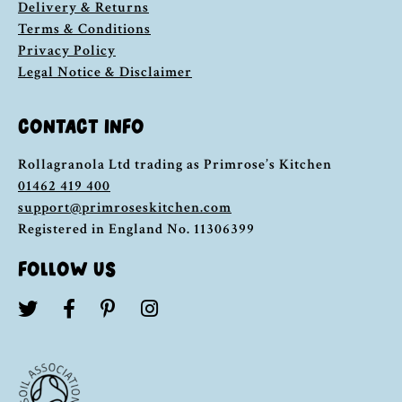
Delivery & Returns
Terms & Conditions
Privacy Policy
Legal Notice & Disclaimer
CONTACT INFO
Rollagranola Ltd trading as Primrose’s Kitchen
01462 419 400
support@primroseskitchen.com
Registered in England No. 11306399
FOLLOW US