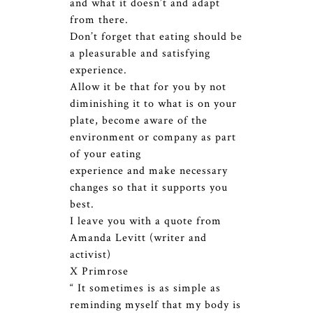
and what it doesn’t and adapt
from there.
Don’t forget that eating should be
a pleasurable and satisfying
experience.
Allow it be that for you by not
diminishing it to what is on your
plate, become aware of the
environment or company as part
of your eating
experience and make necessary
changes so that it supports you
best.
I leave you with a quote from
Amanda Levitt (writer and
activist)
X Primrose
“ It sometimes is as simple as
reminding myself that my body is