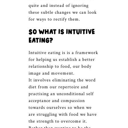
quite and instead of ignoring
these subtle changes we can look
for ways to rectify them.
So what is intuitive
eating?
Intuitive eating is is a framework
for helping us establish a better
relationship to food, our body
image and movement.
It involves eliminating the word
diet from our repertoire and
practising an unconditional self
acceptance and compassion
towards ourselves so when we
are struggling with food we have
the strength to overcome it.