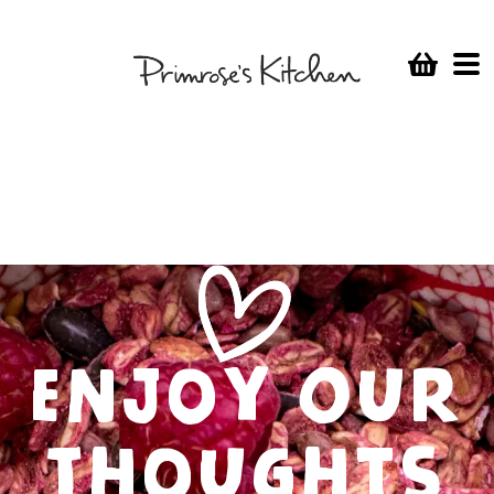
Enjoy Our
Thoughts