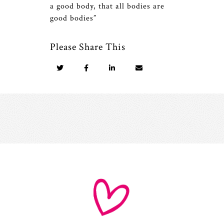
a good body, that all bodies are
good bodies”
Please Share This