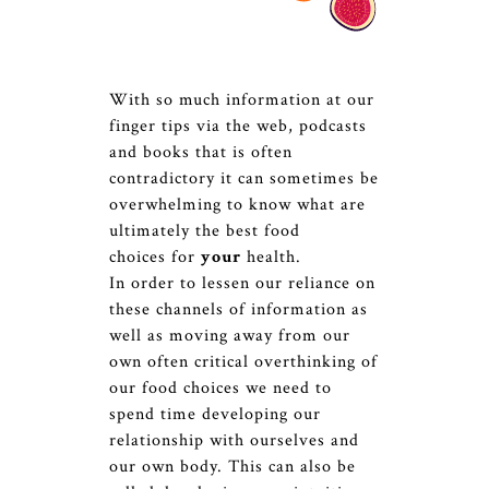
With so much information at our
finger tips via the web, podcasts
and books that is often
contradictory it can sometimes be
overwhelming to know what are
ultimately the best food
choices for
your
health.
In order to lessen our reliance on
these channels of information as
well as moving away from our
own often critical overthinking of
our food choices we need to
spend time developing our
relationship with ourselves and
our own body. This can also be