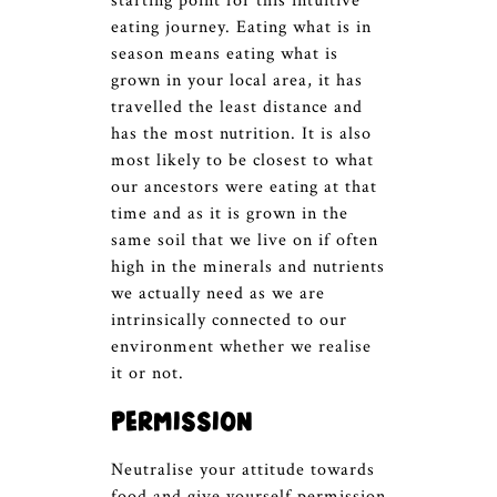
starting point for this intuitive
eating journey. Eating what is in
season means eating what is
grown in your local area, it has
travelled the least distance and
has the most nutrition. It is also
most likely to be closest to what
our ancestors were eating at that
time and as it is grown in the
same soil that we live on if often
high in the minerals and nutrients
we actually need as we are
intrinsically connected to our
environment whether we realise
it or not.
Permission
Neutralise your attitude towards
food and give yourself permission