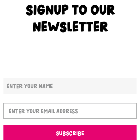
SIGNUP TO OUR
NEWSLETTER
SUBSCRIBE