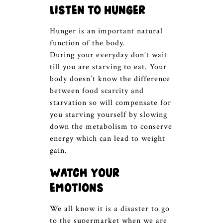
Listen to Hunger
Hunger is an important natural
function of the body.
During your everyday don’t wait
till you are starving to eat. Your
body doesn’t know the difference
between food scarcity and
starvation so will compensate for
you starving yourself by slowing
down the metabolism to conserve
energy which can lead to weight
gain.
Watch your
emotions
We all know it is a disaster to go
to the supermarket when we are