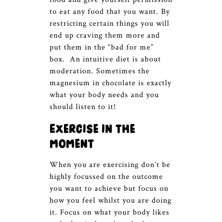
to eat any food that you want. By
restricting certain things you will
end up craving them more and
put them in the “bad for me”
box. An intuitive diet is about
moderation. Sometimes the
magnesium in chocolate is exactly
what your body needs and you
should listen to it!
Exercise in the
moment
When you are exercising don’t be
highly focussed on the outcome
you want to achieve but focus on
how you feel whilst you are doing
it. Focus on what your body likes