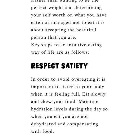
Rather than wanting to be the
perfect weight and determining
your self worth on what you have
eaten or managed not to eat it is
about accepting the beautiful
person that you are.
Key steps to an intuitive eating
way of life are as follows:
Respect satiety
In order to avoid overeating it is
important to listen to your body
when it is feeling full. Eat slowly
and chew your food. Maintain
hydration levels during the day so
when you eat you are not
dehydrated and compensating
with food.