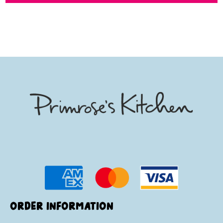
ORDER INFORMATION