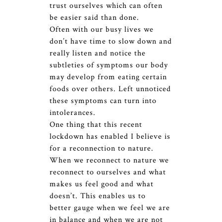
trust ourselves which can often
be easier said than done.
Often with our busy lives we
don’t have time to slow down and
really listen and notice the
subtleties of symptoms our body
may develop from eating certain
foods over others. Left unnoticed
these symptoms can turn into
intolerances.
One thing that this recent
lockdown has enabled I believe is
for a reconnection to nature.
When we reconnect to nature we
reconnect to ourselves and what
makes us feel good and what
doesn’t. This enables us to
better gauge when we feel we are
in balance and when we are not