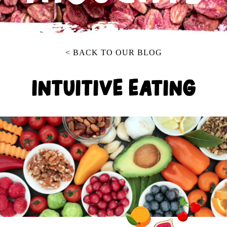
< BACK TO OUR BLOG
INTUITIVE EATING