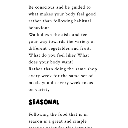
Be conscious and be guided to
what makes your body feel good
rather than following habitual
behaviour.
Walk down the aisle and feel
your way towards the variety of
different vegetables and fruit.
What do you feel like? What
does your body want?
Rather than doing the same shop
every week for the same set of
meals you do every week focus
on variety.
Seasonal
Following the food that is in
season is a great and simple