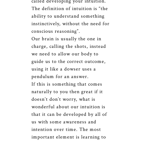
called developing your intuition.
The definition of intuition is “the
ability to understand something
instinctively, without the need for
conscious reasoning”.
Our brain is usually the one in
charge, calling the shots, instead
we need to allow our body to
guide us to the correct outcome,
using it like a dowser uses a
pendulum for an answer.
If this is something that comes
naturally to you then great if it
doesn’t don’t worry, what is
wonderful about our intuition is
that it can be developed by all of
us with some awareness and
intention over time. The most
important element is learning to