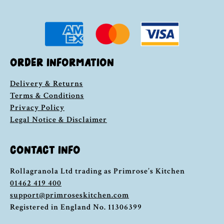
ORDER INFORMATION
Delivery & Returns
Terms & Conditions
Privacy Policy
Legal Notice & Disclaimer
CONTACT INFO
Rollagranola Ltd trading as Primrose’s Kitchen
01462 419 400
support@primroseskitchen.com
Registered in England No. 11306399