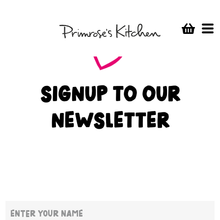
I’m delighted to hear you’re back. I can’t wait for my first
delivery of yummy PK Cereal!
SIGNUP TO OUR
NEWSLETTER