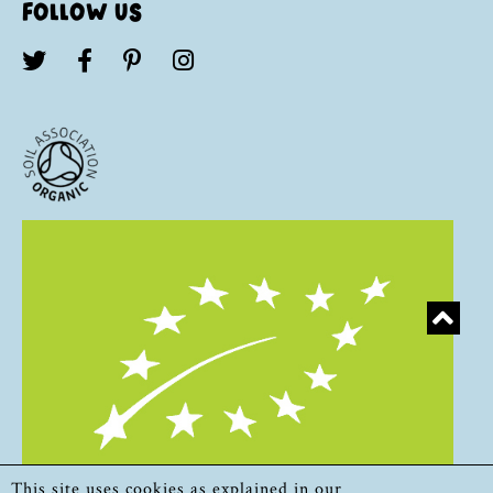
FOLLOW US
This site uses cookies as explained in our