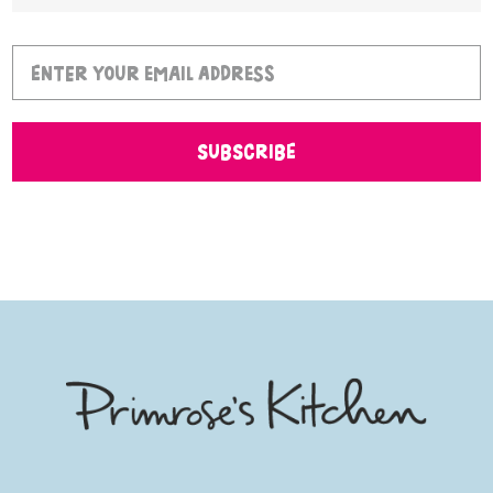
SUBSCRIBE