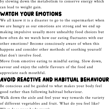
by slowing down the metabolism to conserve energy which
can lead to weight gain.
Watch your emotions
We all know it is a disaster to go to the supermarket when
we are hungry as our emotions are strong and we end up
making impulsive usually more unhealthy food choices but
how often do we watch how our eating fluctuates with our
other emotions? Become consciously aware of when this
happens and consider other methods of soothing yourself
that don’t involve food.
Move from emotive eating to mindful eating. Slow down,
savour and enjoy the subtle flavours of the food and
appreciate each mouthful.
Avoid reactive and habitual behaviour
Be conscious and be guided to what makes your body feel
good rather than following habitual behaviour.
Walk down the aisle and feel your way towards the variety
of different vegetables and fruit. What do you feel like?