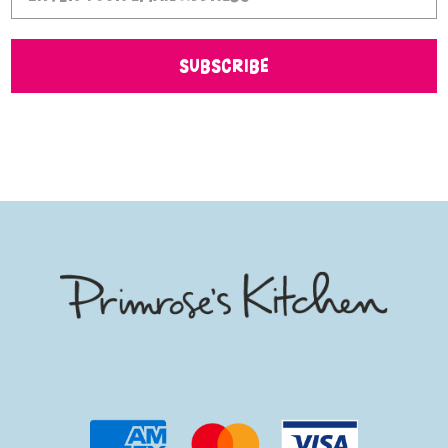
SUBSCRIBE