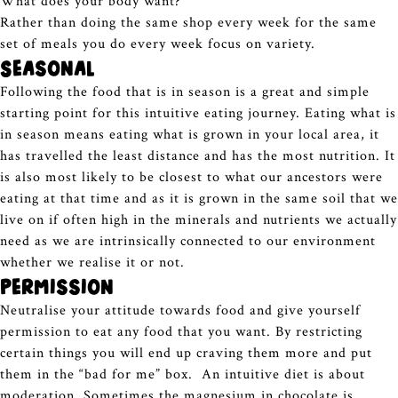
What does your body want?
Rather than doing the same shop every week for the same
set of meals you do every week focus on variety.
Seasonal
Following the food that is in season is a great and simple
starting point for this intuitive eating journey. Eating what is
in season means eating what is grown in your local area, it
has travelled the least distance and has the most nutrition. It
is also most likely to be closest to what our ancestors were
eating at that time and as it is grown in the same soil that we
live on if often high in the minerals and nutrients we actually
need as we are intrinsically connected to our environment
whether we realise it or not.
Permission
Neutralise your attitude towards food and give yourself
permission to eat any food that you want. By restricting
certain things you will end up craving them more and put
them in the “bad for me” box. An intuitive diet is about
moderation. Sometimes the magnesium in chocolate is