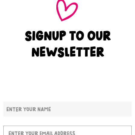
SIGNUP TO OUR
NEWSLETTER