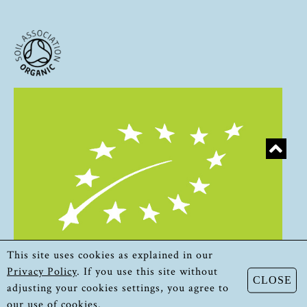
This site uses cookies as explained in our
Privacy Policy
. If you use this site without
CLOSE
adjusting your cookies settings, you agree to
our use of cookies.