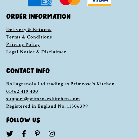
ORDER INFORMATION
Delivery & Returns
Terms & Conditions
Privacy Policy
Legal Notice & Disclaimer
CONTACT INFO
Rollagranola Ltd trading as Primrose’s Kitchen
01462 419 400
support@primroseskitchen.com
Registered in England No. 11306399
FOLLOW US