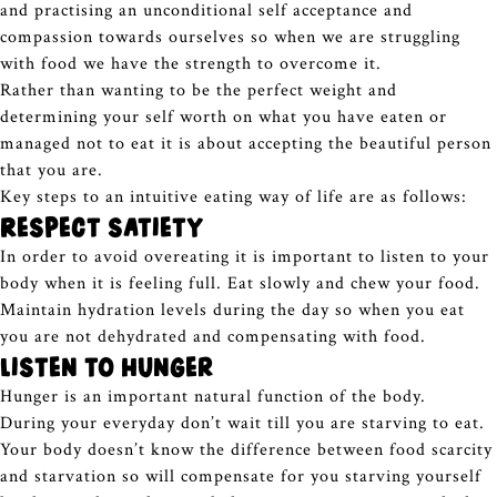
and practising an unconditional self acceptance and
compassion towards ourselves so when we are struggling
with food we have the strength to overcome it.
Rather than wanting to be the perfect weight and
determining your self worth on what you have eaten or
managed not to eat it is about accepting the beautiful person
that you are.
Key steps to an intuitive eating way of life are as follows:
Respect satiety
In order to avoid overeating it is important to listen to your
body when it is feeling full. Eat slowly and chew your food.
Maintain hydration levels during the day so when you eat
you are not dehydrated and compensating with food.
Listen to Hunger
Hunger is an important natural function of the body.
During your everyday don’t wait till you are starving to eat.
Your body doesn’t know the difference between food scarcity
and starvation so will compensate for you starving yourself