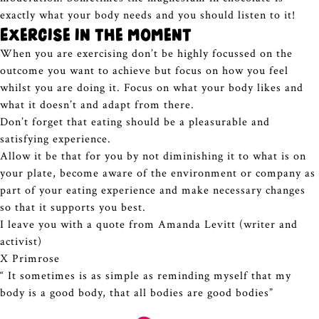
exactly what your body needs and you should listen to it!
Exercise in the moment
When you are exercising don’t be highly focussed on the
outcome you want to achieve but focus on how you feel
whilst you are doing it. Focus on what your body likes and
what it doesn’t and adapt from there.
Don’t forget that eating should be a pleasurable and
satisfying experience.
Allow it be that for you by not diminishing it to what is on
your plate, become aware of the environment or company as
part of your eating experience and make necessary changes
so that it supports you best.
I leave you with a quote from Amanda Levitt (writer and
activist)
X Primrose
“ It sometimes is as simple as reminding myself that my
body is a good body, that all bodies are good bodies”