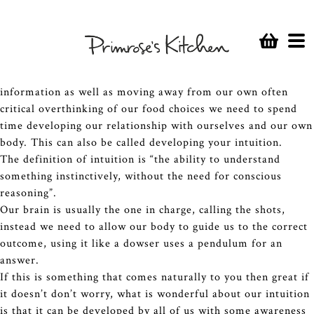
With so much information at our finger tips via the web,
podcasts and books that is often contradictory it can
sometimes be overwhelming to know what are ultimately the
best food choices for
your
health.
In order to lessen our reliance on these channels of
information as well as moving away from our own often
critical overthinking of our food choices we need to spend
time developing our relationship with ourselves and our own
body. This can also be called developing your intuition.
The definition of intuition is “the ability to understand
something instinctively, without the need for conscious
reasoning”.
Our brain is usually the one in charge, calling the shots,
instead we need to allow our body to guide us to the correct
outcome, using it like a dowser uses a pendulum for an
answer.
If this is something that comes naturally to you then great if
it doesn’t don’t worry, what is wonderful about our intuition
is that it can be developed by all of us with some awareness