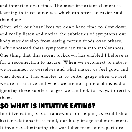
and intention over time. The most important element is
learning to trust ourselves which can often be easier said
than done.
Often with our busy lives we don’t have time to slow down
and really listen and notice the subtleties of symptoms our
body may develop from eating certain foods over others.
Left unnoticed these symptoms can turn into intolerances.
One thing that this recent lockdown has enabled I believe is
for a reconnection to nature. When we reconnect to nature
we reconnect to ourselves and what makes us feel good and
what doesn’t. This enables us to better gauge when we feel
we are in balance and when we are not quite and instead of
ignoring these subtle changes we can look for ways to rectify
them.
So what is intuitive eating?
Intuitive eating is is a framework for helping us establish a
better relationship to food, our body image and movement.
It involves eliminating the word diet from our repertoire