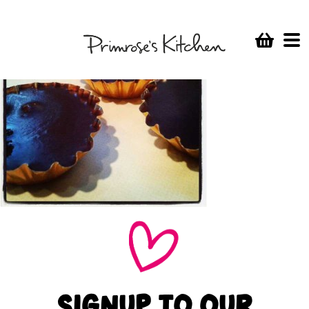
SIGNUP TO OUR