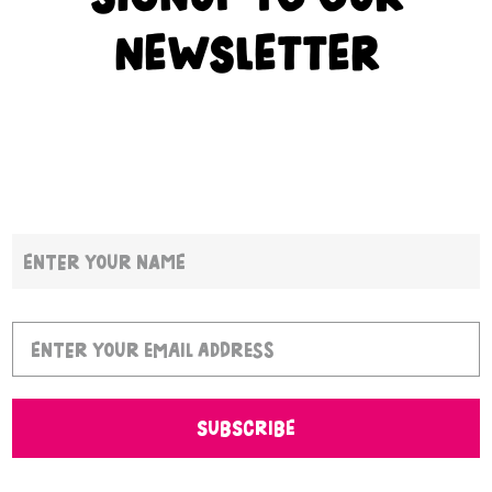
NEWSLETTER
SUBSCRIBE