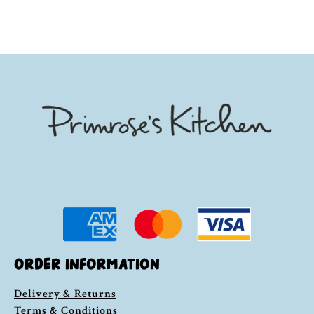
ORDER INFORMATION
Delivery & Returns
Terms & Conditions