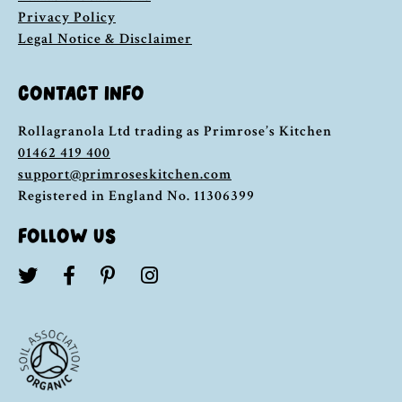
Privacy Policy
Legal Notice & Disclaimer
CONTACT INFO
Rollagranola Ltd trading as Primrose’s Kitchen
01462 419 400
support@primroseskitchen.com
Registered in England No. 11306399
FOLLOW US