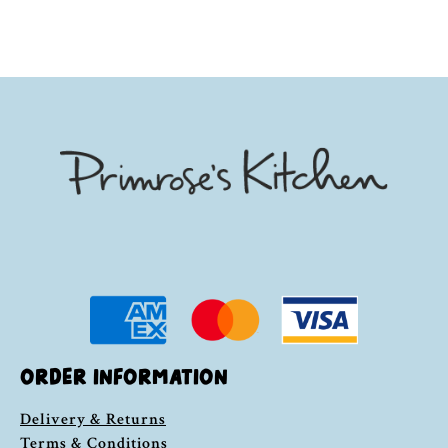
ORDER INFORMATION
Delivery & Returns
Terms & Conditions