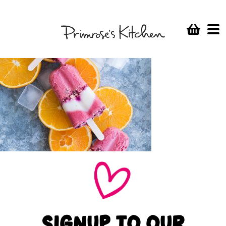
SIGNUP TO OUR