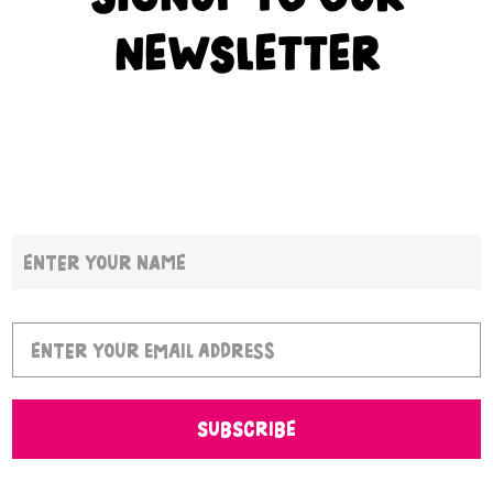
NEWSLETTER
SUBSCRIBE