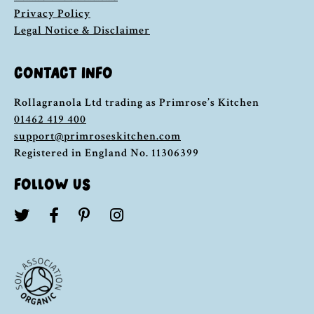
Privacy Policy
Legal Notice & Disclaimer
CONTACT INFO
Rollagranola Ltd trading as Primrose’s Kitchen
01462 419 400
support@primroseskitchen.com
Registered in England No. 11306399
FOLLOW US