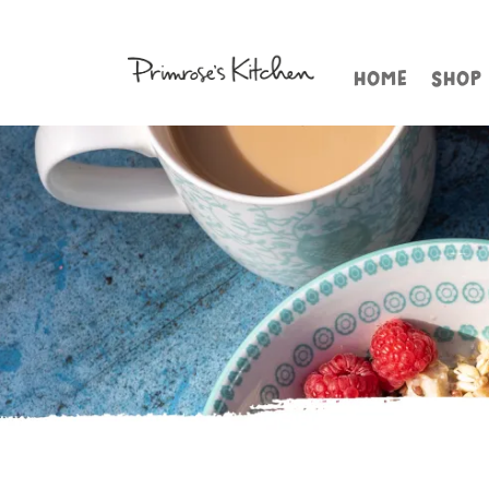
HOME
SHOP