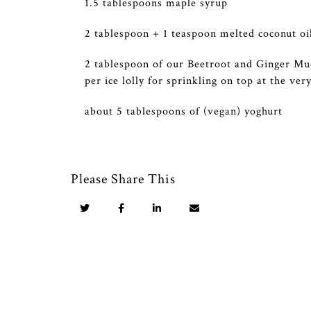
1.5 tablespoons maple syrup
2 tablespoon + 1 teaspoon melted coconut oi
2 tablespoon of our Beetroot and Ginger Mue
per ice lolly for sprinkling on top at the ver
about 5 tablespoons of (vegan) yoghurt
Please Share This