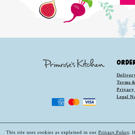
ORDE
Deliver
Terms &
Privacy
Legal N
This site uses cookies as explained in our
Privacy Policy
. 