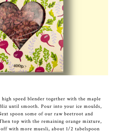
a high speed blender together with the maple
Bliz until smooth. Pour into your ice moulds,
. Next spoon some of our raw beetroot and
 Then top with the remaining orange mixture,
t off with more muesli, about 1/2 tabelspoon