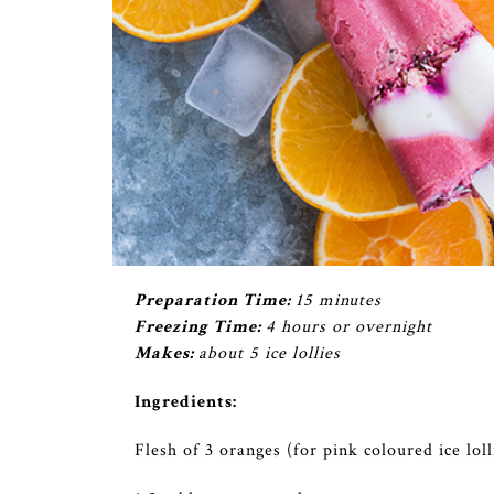
Preparation Time:
15 minutes
Freezing Time:
4 hours or overnight
Makes:
about 5 ice lollies
Ingredients:
Flesh of 3 oranges (for pink coloured ice lol