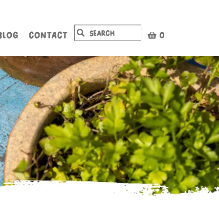
BLOG
CONTACT
0