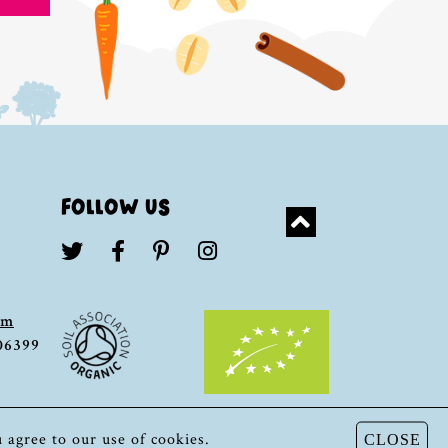
FOLLOW US
om
306399
u agree to our use of cookies.
CLOSE