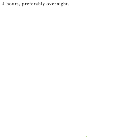
st 4 hours, preferably overnight.