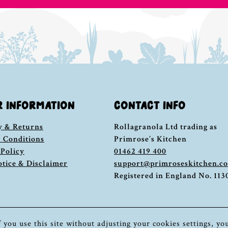
R INFORMATION
CONTACT INFO
y & Returns
Rollagranola Ltd trading as
 Conditions
Primrose’s Kitchen
 Policy
01462 419 400
otice & Disclaimer
support@primroseskitchen.c
Registered in England No. 11
If you use this site without adjusting your cookies settings, yo