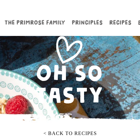
THE PRIMROSE FAMILY
PRINCIPLES
RECIPES
Oh So
Tasty
< BACK TO RECIPES