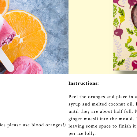
Instructions:
Peel the oranges and place in 
syrup and melted coconut oil. 
until they are about half full
ginger muesli into the mould.
lies please use blood oranges!)
leaving some space to finish i
per ice lolly.