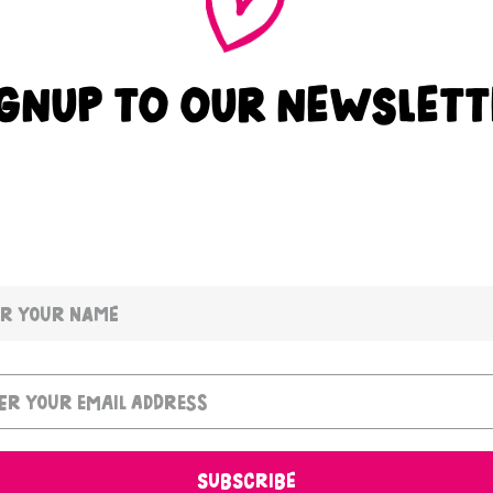
IGNUP TO OUR NEWSLETT
SUBSCRIBE