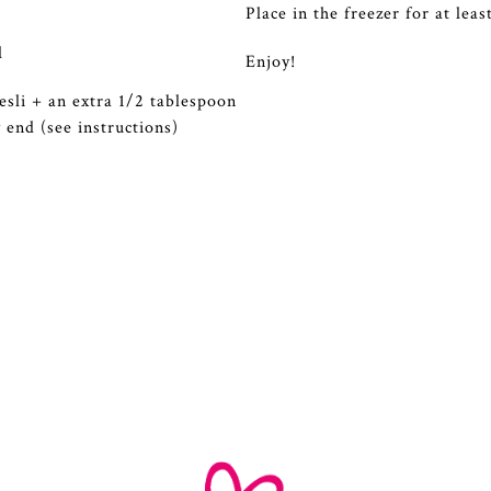
Place in the freezer for at lea
l
Enjoy!
sli + an extra 1/2 tablespoon
y end (see instructions)