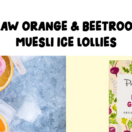
AW ORANGE & BEETRO
MUESLI ICE LOLLIES