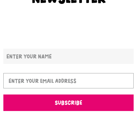
SUBSCRIBE