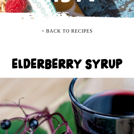
< BACK TO RECIPES
ELDERBERRY SYRUP