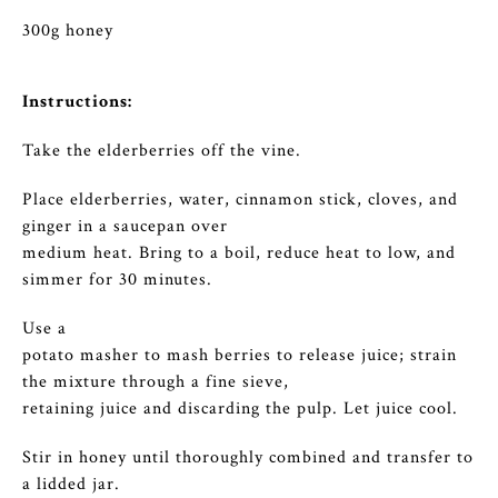
300g honey
Instructions:
Take the elderberries off the vine.
Place elderberries, water, cinnamon stick, cloves, and
ginger in a saucepan over
medium heat. Bring to a boil, reduce heat to low, and
simmer for 30 minutes.
Use a
potato masher to mash berries to release juice; strain
the mixture through a fine sieve,
retaining juice and discarding the pulp. Let juice cool.
Stir in honey until thoroughly combined and transfer to
a lidded jar.