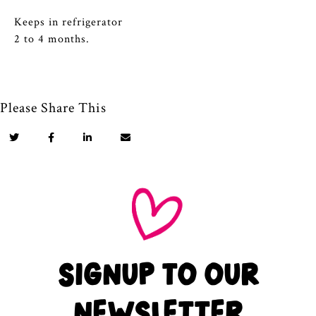
Keeps in refrigerator
2 to 4 months.
Please Share This
SIGNUP TO OUR
NEWSLETTER