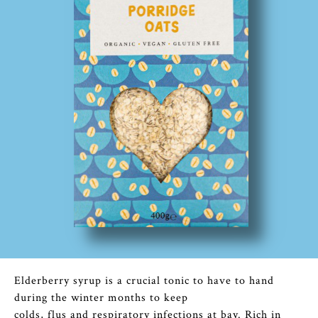
Elderberry syrup is a crucial tonic to have to hand
during the winter months to keep
colds, flus and respiratory infections at bay. Rich in