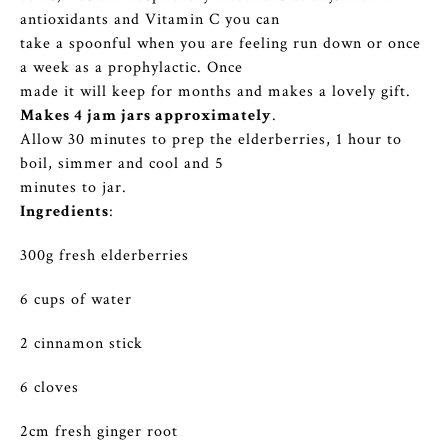
antioxidants and Vitamin C you can
take a spoonful when you are feeling run down or once
a week as a prophylactic. Once
made it will keep for months and makes a lovely gift.
Makes 4 jam jars approximately
.
Allow 30 minutes to prep the elderberries, 1 hour to
boil, simmer and cool and 5
minutes to jar.
Ingredients
:
300g fresh elderberries
6 cups of water
2 cinnamon stick
6 cloves
2cm fresh ginger root