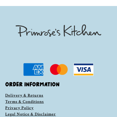
ORDER INFORMATION
Delivery & Returns
Terms & Conditions
Privacy Policy
Legal Notice & Disclaimer