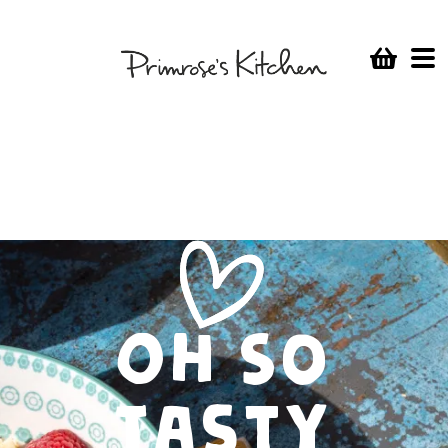
Oh So
Tasty