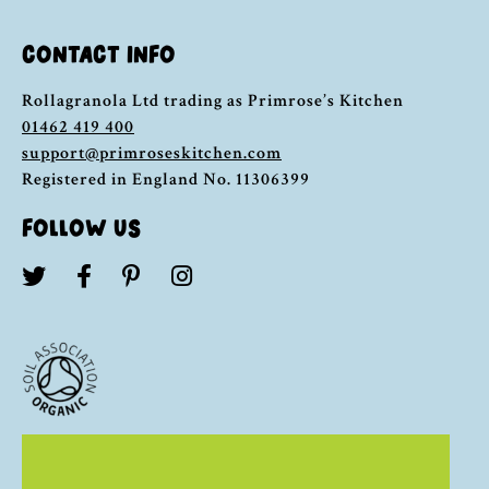
CONTACT INFO
Rollagranola Ltd trading as Primrose’s Kitchen
01462 419 400
support@primroseskitchen.com
Registered in England No. 11306399
FOLLOW US