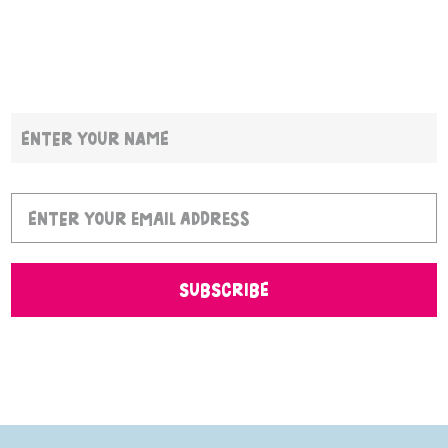
SUBSCRIBE