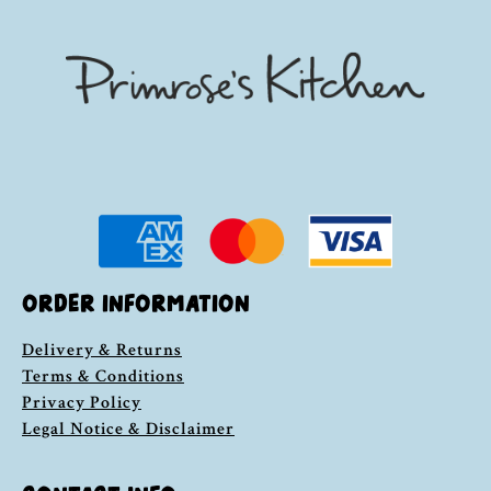
ORDER INFORMATION
Delivery & Returns
Terms & Conditions
Privacy Policy
Legal Notice & Disclaimer