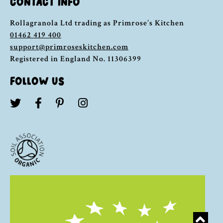
CONTACT INFO
Rollagranola Ltd trading as Primrose’s Kitchen
01462 419 400
support@primroseskitchen.com
Registered in England No. 11306399
FOLLOW US