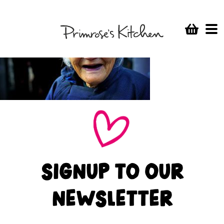
SIGNUP TO OUR
NEWSLETTER