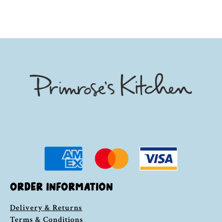
ORDER INFORMATION
Delivery & Returns
Terms & Conditions