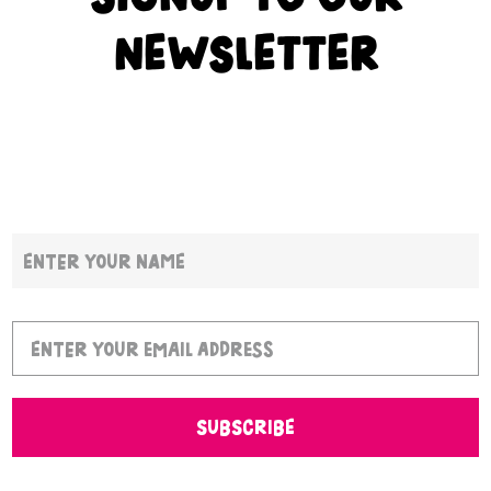
NEWSLETTER
SUBSCRIBE