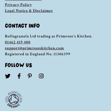
Privacy Policy
Legal Notice & Disclaimer
CONTACT INFO
Rollagranola Ltd trading as Primrose’s Kitchen
01462 419 400
support@primroseskitchen.com
Registered in England No. 11306399
FOLLOW US