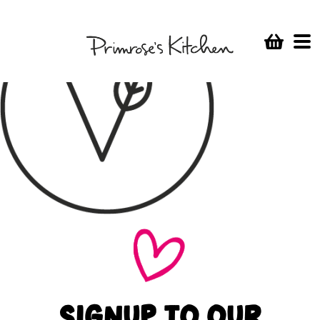
SIGNUP TO OUR