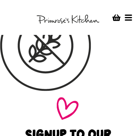
SIGNUP TO OUR