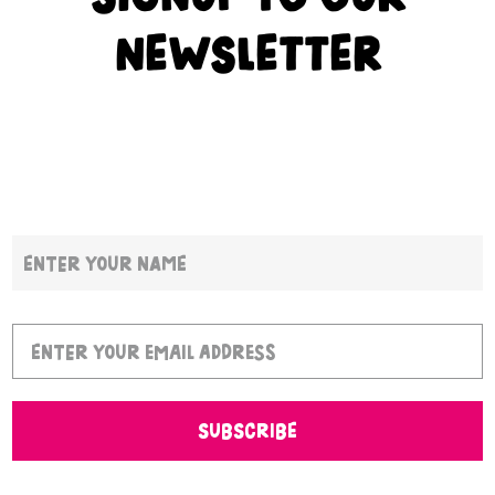
NEWSLETTER
SUBSCRIBE