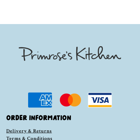
ORDER INFORMATION
Delivery & Returns
Terms & Conditions