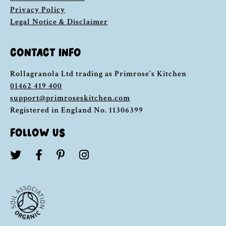
Privacy Policy
Legal Notice & Disclaimer
CONTACT INFO
Rollagranola Ltd trading as Primrose’s Kitchen
01462 419 400
support@primroseskitchen.com
Registered in England No. 11306399
FOLLOW US