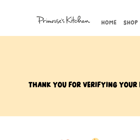
HOME
SHOP
Thank you for verifying your e