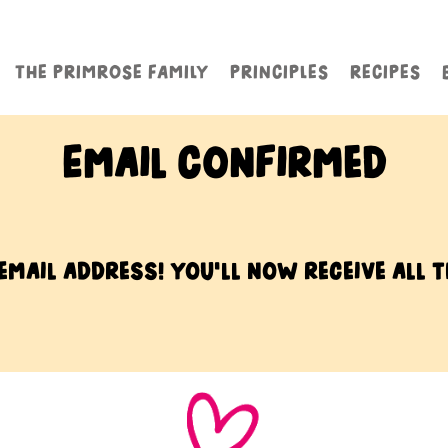
THE PRIMROSE FAMILY
PRINCIPLES
RECIPES
Email Confirmed
mail address! You’ll now receive all t