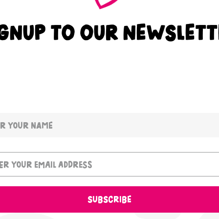
IGNUP TO OUR NEWSLETT
SUBSCRIBE