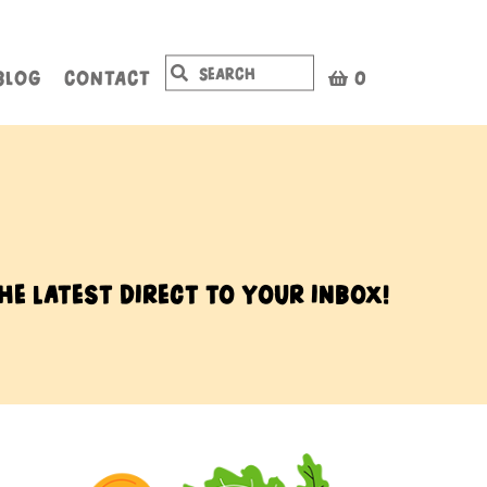
BLOG
CONTACT
0
he latest direct to your inbox!