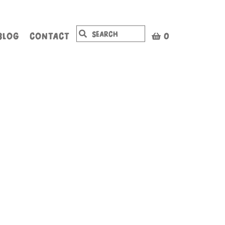
BLOG
CONTACT
0