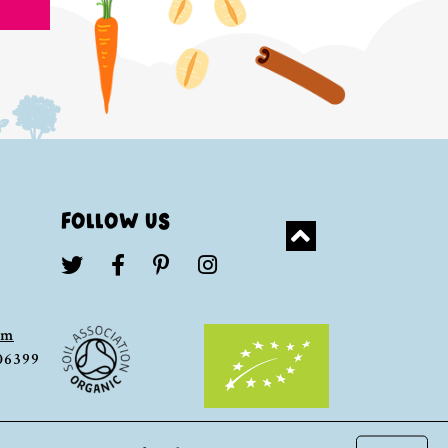
FOLLOW US
om
306399