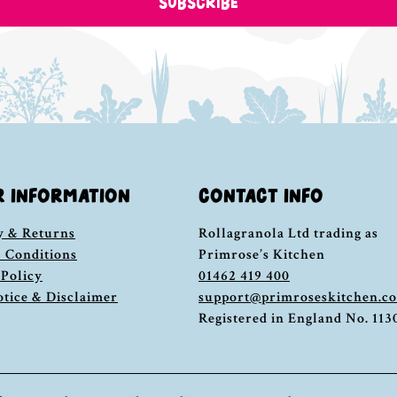
SUBSCRIBE
R INFORMATION
CONTACT INFO
y & Returns
Rollagranola Ltd trading as
 Conditions
Primrose’s Kitchen
 Policy
01462 419 400
otice & Disclaimer
support@primroseskitchen.c
Registered in England No. 11