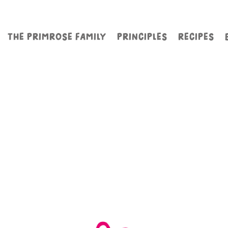
THE PRIMROSE FAMILY
PRINCIPLES
RECIPES