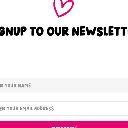
IGNUP TO OUR NEWSLETT