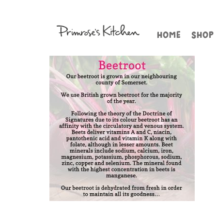
HOME
SHOP