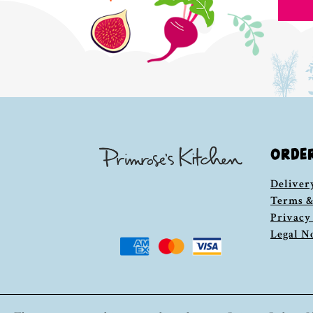
ORDE
Deliver
Terms &
Privacy
Legal N