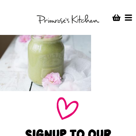
SIGNUP TO OUR