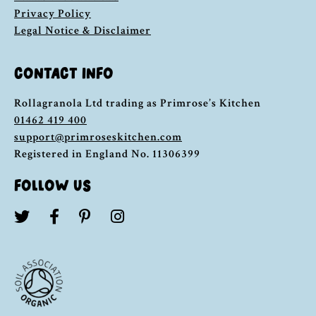
Privacy Policy
Legal Notice & Disclaimer
CONTACT INFO
Rollagranola Ltd trading as Primrose’s Kitchen
01462 419 400
support@primroseskitchen.com
Registered in England No. 11306399
FOLLOW US