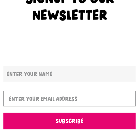
NEWSLETTER
SUBSCRIBE