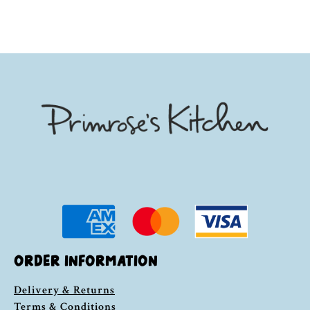
ORDER INFORMATION
Delivery & Returns
Terms & Conditions